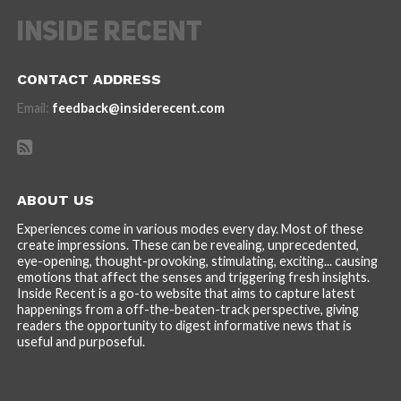
CONTACT ADDRESS
Email:
feedback@insiderecent.com
ABOUT US
Experiences come in various modes every day. Most of these
create impressions. These can be revealing, unprecedented,
eye-opening, thought-provoking, stimulating, exciting... causing
emotions that affect the senses and triggering fresh insights.
Inside Recent is a go-to website that aims to capture latest
happenings from a off-the-beaten-track perspective, giving
readers the opportunity to digest informative news that is
useful and purposeful.