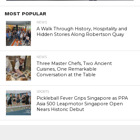
MOST POPULAR
NEWS
A Walk Through History, Hospitality and
Hidden Stories Along Robertson Quay
NEWS
Three Master Chefs, Two Ancient
Cuisines, One Remarkable
Conversation at the Table
SPORTS
Pickleball Fever Grips Singapore as PPA
Asia 500 Leapmotor Singapore Open
Nears Historic Debut