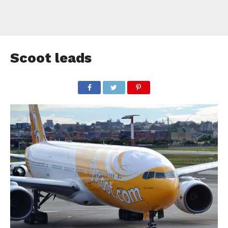
Scoot leads