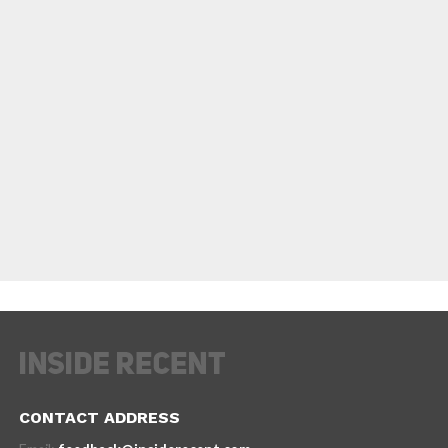
CONTACT ADDRESS