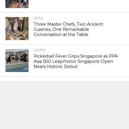
NEWS
Three Master Chefs, Two Ancient
Cuisines, One Remarkable
Conversation at the Table
SPORTS
Pickleball Fever Grips Singapore as PPA
Asia 500 Leapmotor Singapore Open
Nears Historic Debut