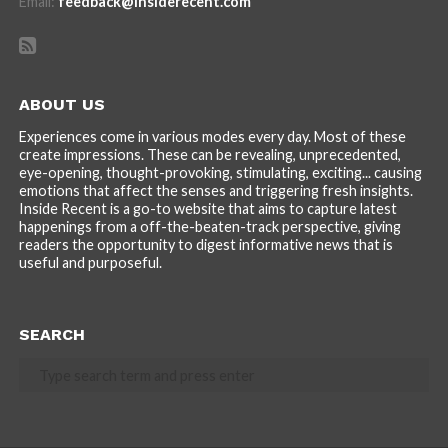
Email:
feedback@insiderecent.com
ABOUT US
Experiences come in various modes every day. Most of these
create impressions. These can be revealing, unprecedented,
eye-opening, thought-provoking, stimulating, exciting... causing
emotions that affect the senses and triggering fresh insights.
Inside Recent is a go-to website that aims to capture latest
happenings from a off-the-beaten-track perspective, giving
readers the opportunity to digest informative news that is
useful and purposeful.
SEARCH