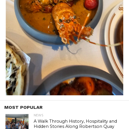
MOST POPULAR
NEWS
A Walk Through History, Hospitality and
Hidden Stories Along Robertson Quay