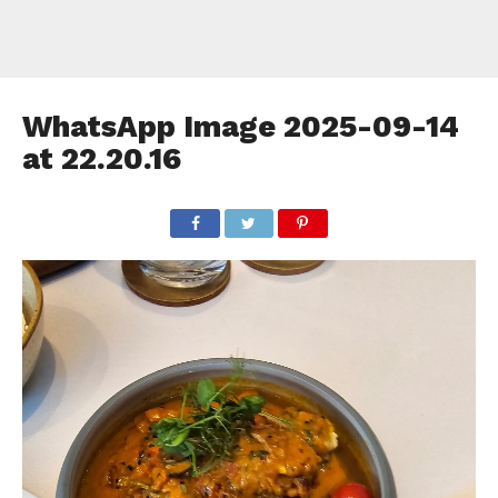
WhatsApp Image 2025-09-14
at 22.20.16