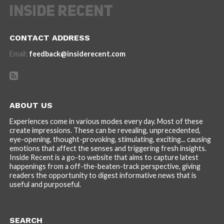
CONTACT ADDRESS
Email:
feedback@insiderecent.com
ABOUT US
Experiences come in various modes every day. Most of these
create impressions. These can be revealing, unprecedented,
eye-opening, thought-provoking, stimulating, exciting... causing
emotions that affect the senses and triggering fresh insights.
Inside Recent is a go-to website that aims to capture latest
happenings from a off-the-beaten-track perspective, giving
readers the opportunity to digest informative news that is
useful and purposeful.
SEARCH