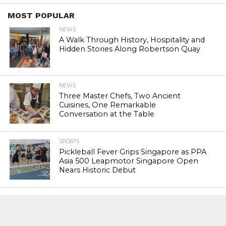
MOST POPULAR
NEWS
A Walk Through History, Hospitality and
Hidden Stories Along Robertson Quay
NEWS
Three Master Chefs, Two Ancient
Cuisines, One Remarkable
Conversation at the Table
SPORTS
Pickleball Fever Grips Singapore as PPA
Asia 500 Leapmotor Singapore Open
Nears Historic Debut