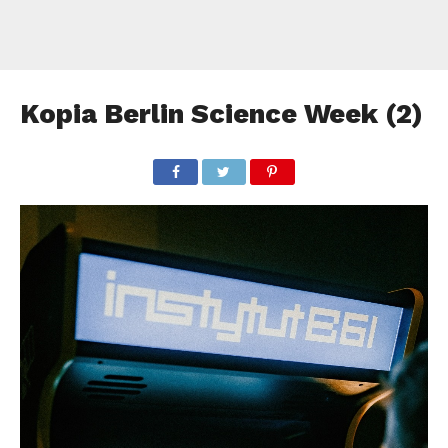
Kopia Berlin Science Week (2)