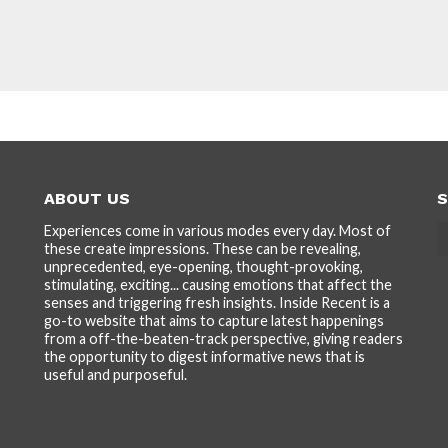
ABOUT US
S
Experiences come in various modes every day. Most of
these create impressions. These can be revealing,
unprecedented, eye-opening, thought-provoking,
stimulating, exciting... causing emotions that affect the
senses and triggering fresh insights. Inside Recent is a
go-to website that aims to capture latest happenings
from a off-the-beaten-track perspective, giving readers
the opportunity to digest informative news that is
useful and purposeful.