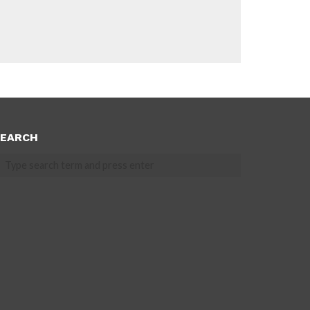
EARCH