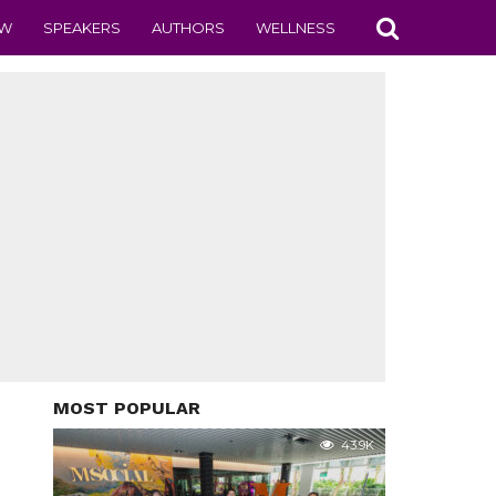
EW
SPEAKERS
AUTHORS
WELLNESS
MOST POPULAR
43.9K