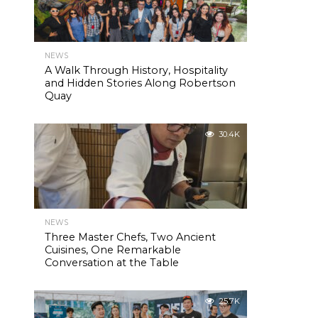
NEWS
A Walk Through History, Hospitality
and Hidden Stories Along Robertson
Quay
30.4K
NEWS
Three Master Chefs, Two Ancient
Cuisines, One Remarkable
Conversation at the Table
25.7K