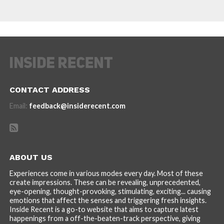
CONTACT ADDRESS
Email:
feedback@insiderecent.com
ABOUT US
Experiences come in various modes every day. Most of these
create impressions. These can be revealing, unprecedented,
eye-opening, thought-provoking, stimulating, exciting... causing
emotions that affect the senses and triggering fresh insights.
Inside Recent is a go-to website that aims to capture latest
happenings from a off-the-beaten-track perspective, giving