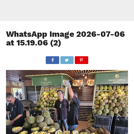
WhatsApp Image 2026-07-06
at 15.19.06 (2)