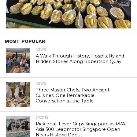
MOST POPULAR
NEWS
A Walk Through History, Hospitality and
Hidden Stories Along Robertson Quay
NEWS
Three Master Chefs, Two Ancient
Cuisines, One Remarkable
Conversation at the Table
SPORTS
Pickleball Fever Grips Singapore as PPA
Asia 500 Leapmotor Singapore Open
Nears Historic Debut