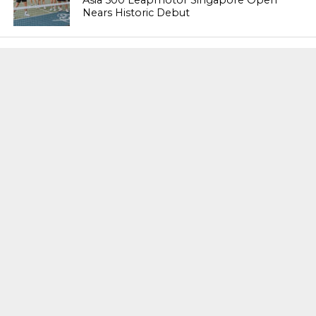
Nears Historic Debut