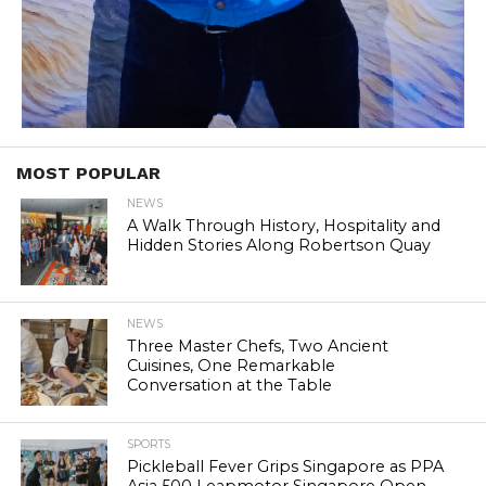
MOST POPULAR
NEWS
A Walk Through History, Hospitality and
Hidden Stories Along Robertson Quay
NEWS
Three Master Chefs, Two Ancient
Cuisines, One Remarkable
Conversation at the Table
SPORTS
Pickleball Fever Grips Singapore as PPA
Asia 500 Leapmotor Singapore Open