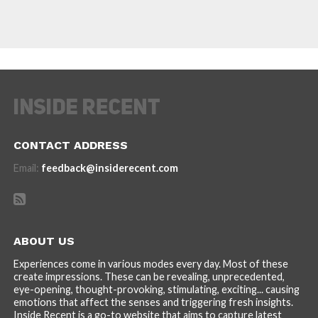
CONTACT ADDRESS
Email:
feedback@insiderecent.com
ABOUT US
Experiences come in various modes every day. Most of these
create impressions. These can be revealing, unprecedented,
eye-opening, thought-provoking, stimulating, exciting... causing
emotions that affect the senses and triggering fresh insights.
Inside Recent is a go-to website that aims to capture latest