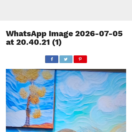
WhatsApp Image 2026-07-05
at 20.40.21 (1)