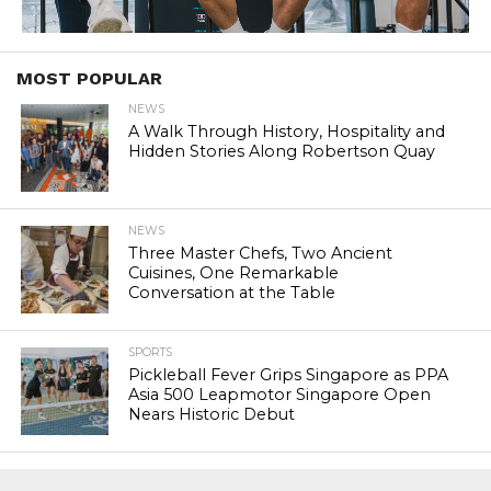
MOST POPULAR
NEWS
A Walk Through History, Hospitality and
Hidden Stories Along Robertson Quay
NEWS
Three Master Chefs, Two Ancient
Cuisines, One Remarkable
Conversation at the Table
SPORTS
Pickleball Fever Grips Singapore as PPA
Asia 500 Leapmotor Singapore Open
Nears Historic Debut