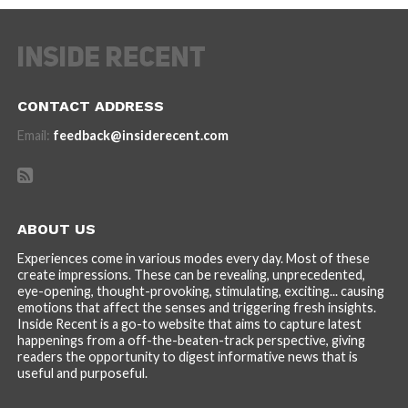
CONTACT ADDRESS
Email:
feedback@insiderecent.com
ABOUT US
Experiences come in various modes every day. Most of these
create impressions. These can be revealing, unprecedented,
eye-opening, thought-provoking, stimulating, exciting... causing
emotions that affect the senses and triggering fresh insights.
Inside Recent is a go-to website that aims to capture latest
happenings from a off-the-beaten-track perspective, giving
readers the opportunity to digest informative news that is
useful and purposeful.