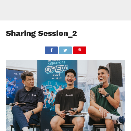
Sharing Session_2