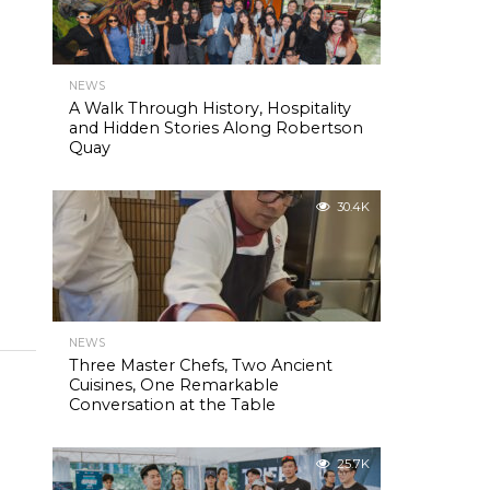
NEWS
A Walk Through History, Hospitality
and Hidden Stories Along Robertson
Quay
30.4K
NEWS
Three Master Chefs, Two Ancient
Cuisines, One Remarkable
Conversation at the Table
25.7K