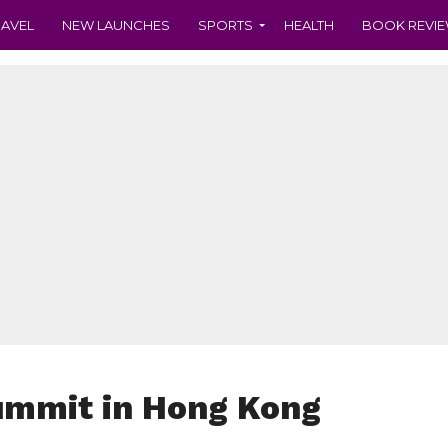
RAVEL
NEW LAUNCHES
SPORTS
HEALTH
BOOK REVI
ummit in Hong Kong