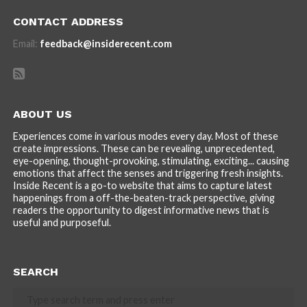
CONTACT ADDRESS
Email:
feedback@insiderecent.com
ABOUT US
Experiences come in various modes every day. Most of these
create impressions. These can be revealing, unprecedented,
eye-opening, thought-provoking, stimulating, exciting... causing
emotions that affect the senses and triggering fresh insights.
Inside Recent is a go-to website that aims to capture latest
happenings from a off-the-beaten-track perspective, giving
readers the opportunity to digest informative news that is
useful and purposeful.
SEARCH