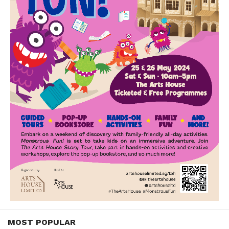
MOST POPULAR