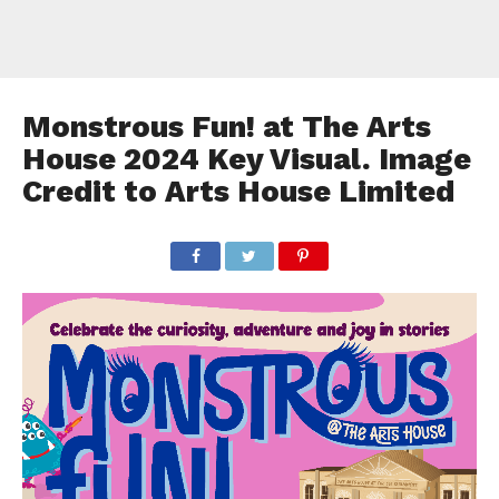
Monstrous Fun! at The Arts
House 2024 Key Visual. Image
Credit to Arts House Limited