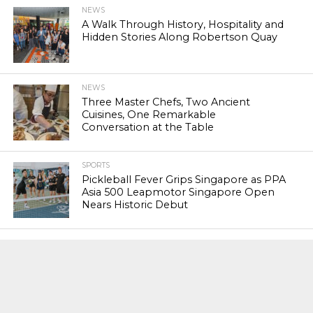
NEWS
A Walk Through History, Hospitality and
Hidden Stories Along Robertson Quay
NEWS
Three Master Chefs, Two Ancient
Cuisines, One Remarkable
Conversation at the Table
SPORTS
Pickleball Fever Grips Singapore as PPA
Asia 500 Leapmotor Singapore Open
Nears Historic Debut