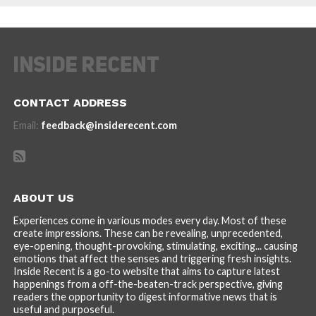
CONTACT ADDRESS
Email:
feedback@insiderecent.com
ABOUT US
Experiences come in various modes every day. Most of these
create impressions. These can be revealing, unprecedented,
eye-opening, thought-provoking, stimulating, exciting... causing
emotions that affect the senses and triggering fresh insights.
Inside Recent is a go-to website that aims to capture latest
happenings from a off-the-beaten-track perspective, giving
readers the opportunity to digest informative news that is
useful and purposeful.