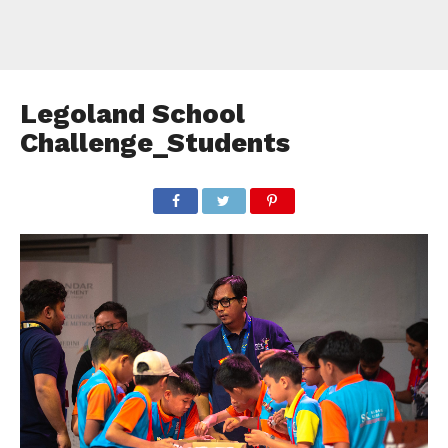
Legoland School
Challenge_Students