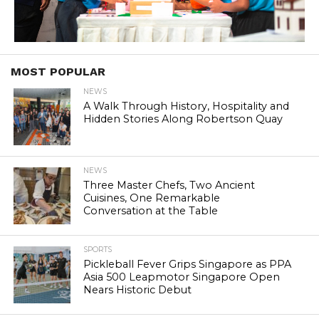
MOST POPULAR
NEWS
A Walk Through History, Hospitality and
Hidden Stories Along Robertson Quay
NEWS
Three Master Chefs, Two Ancient
Cuisines, One Remarkable
Conversation at the Table
SPORTS
Pickleball Fever Grips Singapore as PPA
Asia 500 Leapmotor Singapore Open
Nears Historic Debut