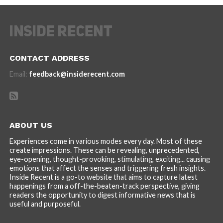
CONTACT ADDRESS
Email:
feedback@insiderecent.com
ABOUT US
Experiences come in various modes every day. Most of these
create impressions. These can be revealing, unprecedented,
eye-opening, thought-provoking, stimulating, exciting... causing
emotions that affect the senses and triggering fresh insights.
Inside Recent is a go-to website that aims to capture latest
happenings from a off-the-beaten-track perspective, giving
readers the opportunity to digest informative news that is
useful and purposeful.