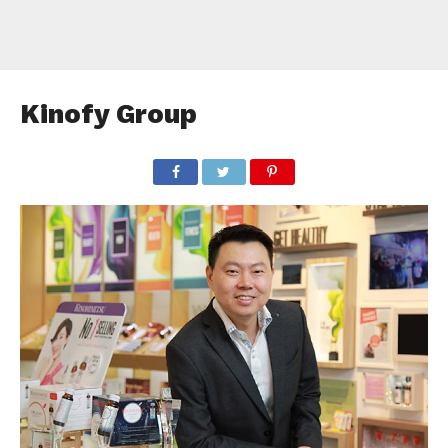
Kinofy Group