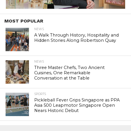
MOST POPULAR
NEWS
A Walk Through History, Hospitality and
Hidden Stories Along Robertson Quay
NEWS
Three Master Chefs, Two Ancient
Cuisines, One Remarkable
Conversation at the Table
SPORTS
Pickleball Fever Grips Singapore as PPA
Asia 500 Leapmotor Singapore Open
Nears Historic Debut