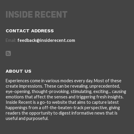
CONTACT ADDRESS
Email:
feedback@insiderecent.com
ABOUT US
Experiences come in various modes every day. Most of these
create impressions. These can be revealing, unprecedented,
eye-opening, thought-provoking, stimulating, exciting... causing
emotions that affect the senses and triggering fresh insights.
Inside Recent is a go-to website that aims to capture latest
happenings from a off-the-beaten-track perspective, giving
readers the opportunity to digest informative news that is
useful and purposeful.