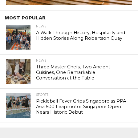
MOST POPULAR
NEWS
A Walk Through History, Hospitality and
Hidden Stories Along Robertson Quay
NEWS
Three Master Chefs, Two Ancient
Cuisines, One Remarkable
Conversation at the Table
SPORTS
Pickleball Fever Grips Singapore as PPA
Asia 500 Leapmotor Singapore Open
Nears Historic Debut