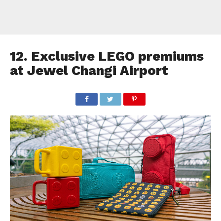
12. Exclusive LEGO premiums
at Jewel Changi Airport