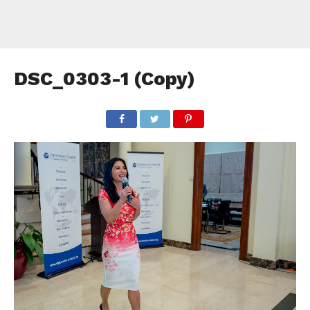
DSC_0303-1 (Copy)