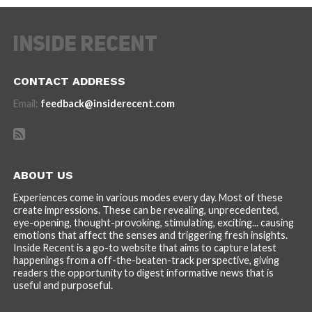
CONTACT ADDRESS
Email:
feedback@insiderecent.com
ABOUT US
Experiences come in various modes every day. Most of these
create impressions. These can be revealing, unprecedented,
eye-opening, thought-provoking, stimulating, exciting... causing
emotions that affect the senses and triggering fresh insights.
Inside Recent is a go-to website that aims to capture latest
happenings from a off-the-beaten-track perspective, giving
readers the opportunity to digest informative news that is
useful and purposeful.