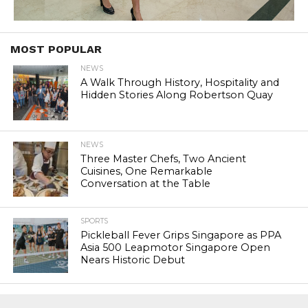
MOST POPULAR
NEWS
A Walk Through History, Hospitality and
Hidden Stories Along Robertson Quay
NEWS
Three Master Chefs, Two Ancient
Cuisines, One Remarkable
Conversation at the Table
SPORTS
Pickleball Fever Grips Singapore as PPA
Asia 500 Leapmotor Singapore Open
Nears Historic Debut