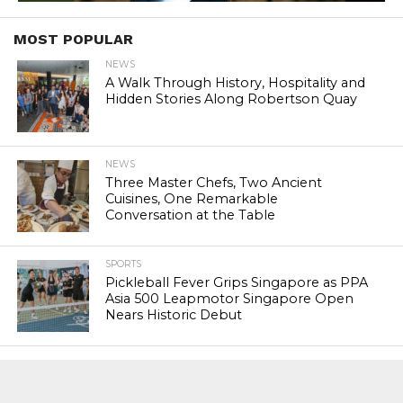
MOST POPULAR
NEWS
A Walk Through History, Hospitality and
Hidden Stories Along Robertson Quay
NEWS
Three Master Chefs, Two Ancient
Cuisines, One Remarkable
Conversation at the Table
SPORTS
Pickleball Fever Grips Singapore as PPA
Asia 500 Leapmotor Singapore Open
Nears Historic Debut