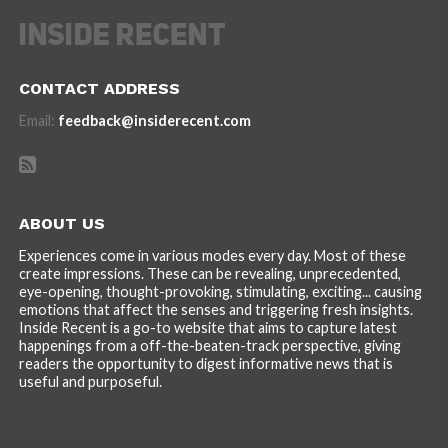
CONTACT ADDRESS
Email:
feedback@insiderecent.com
ABOUT US
Experiences come in various modes every day. Most of these
create impressions. These can be revealing, unprecedented,
eye-opening, thought-provoking, stimulating, exciting... causing
emotions that affect the senses and triggering fresh insights.
Inside Recent is a go-to website that aims to capture latest
happenings from a off-the-beaten-track perspective, giving
readers the opportunity to digest informative news that is
useful and purposeful.