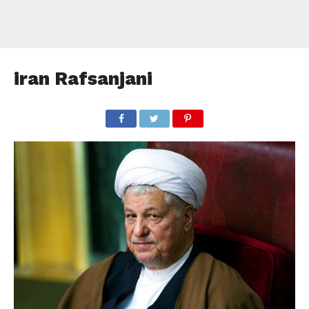
iran Rafsanjani