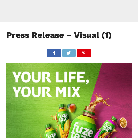
Press Release – Visual (1)