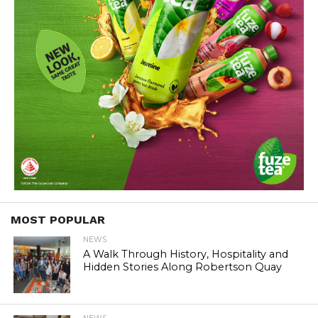
MOST POPULAR
NEWS
A Walk Through History, Hospitality and
Hidden Stories Along Robertson Quay