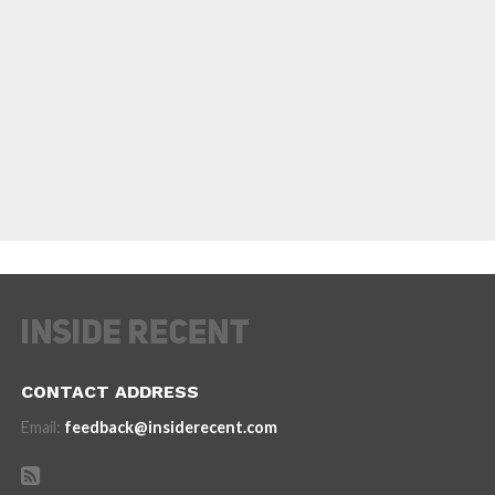
CONTACT ADDRESS
Email:
feedback@insiderecent.com