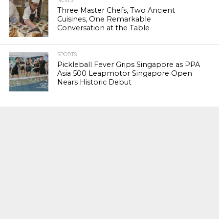
NEWS
Three Master Chefs, Two Ancient
Cuisines, One Remarkable
Conversation at the Table
SPORTS
Pickleball Fever Grips Singapore as PPA
Asia 500 Leapmotor Singapore Open
Nears Historic Debut