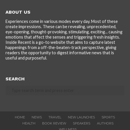
ABOUT US
Experiences come in various modes every day. Most of these
create impressions. These can be revealing, unprecedented,
eye-opening, thought-provoking, stimulating, exciting... causing
emotions that affect the senses and triggering fresh insights.
Inside Recent is a go-to website that aims to capture latest
happenings from a off-the-beaten-track perspective, giving
readers the opportunity to digest informative news that is
useful and purposeful.
SEARCH
HOME
NEWS
TRAVEL
NEW LAUNCHES
SPORTS
HEALTH
BOOK REVIEW
SPEAKERS
AUTHORS
WELLNESS