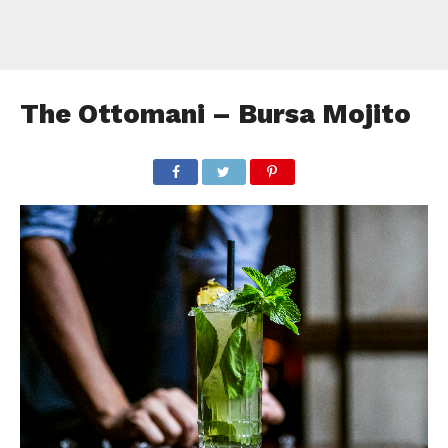
The Ottomani – Bursa Mojito