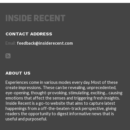
CONTACT ADDRESS
Email:
feedback@insiderecent.com
ABOUT US
Experiences come in various modes every day. Most of these
create impressions. These can be revealing, unprecedented,
eye-opening, thought-provoking, stimulating, exciting... causing
emotions that affect the senses and triggering fresh insights.
Inside Recent is a go-to website that aims to capture latest
happenings from a off-the-beaten-track perspective, giving
readers the opportunity to digest informative news that is
useful and purposeful.