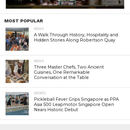
MOST POPULAR
NEWS
A Walk Through History, Hospitality and
Hidden Stories Along Robertson Quay
NEWS
Three Master Chefs, Two Ancient
Cuisines, One Remarkable
Conversation at the Table
SPORTS
Pickleball Fever Grips Singapore as PPA
Asia 500 Leapmotor Singapore Open
Nears Historic Debut