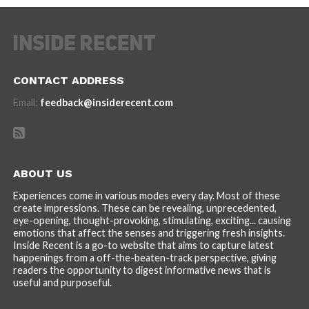
CONTACT ADDRESS
Email:
feedback@insiderecent.com
ABOUT US
Experiences come in various modes every day. Most of these
create impressions. These can be revealing, unprecedented,
eye-opening, thought-provoking, stimulating, exciting... causing
emotions that affect the senses and triggering fresh insights.
Inside Recent is a go-to website that aims to capture latest
happenings from a off-the-beaten-track perspective, giving
readers the opportunity to digest informative news that is
useful and purposeful.