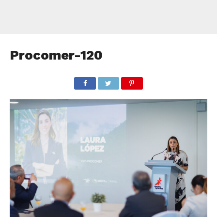
Procomer-120