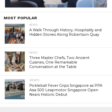
MOST POPULAR
NEWS
A Walk Through History, Hospitality and
Hidden Stories Along Robertson Quay
NEWS
Three Master Chefs, Two Ancient
Cuisines, One Remarkable
Conversation at the Table
SPORTS
Pickleball Fever Grips Singapore as PPA
Asia 500 Leapmotor Singapore Open
Nears Historic Debut