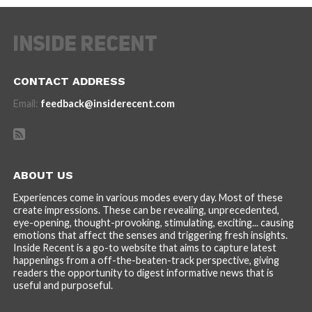
CONTACT ADDRESS
Email:
feedback@insiderecent.com
ABOUT US
Experiences come in various modes every day. Most of these
create impressions. These can be revealing, unprecedented,
eye-opening, thought-provoking, stimulating, exciting... causing
emotions that affect the senses and triggering fresh insights.
Inside Recent is a go-to website that aims to capture latest
happenings from a off-the-beaten-track perspective, giving
readers the opportunity to digest informative news that is
useful and purposeful.