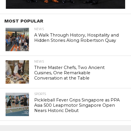
MOST POPULAR
NEWS
A Walk Through History, Hospitality and
Hidden Stories Along Robertson Quay
NEWS
Three Master Chefs, Two Ancient
Cuisines, One Remarkable
Conversation at the Table
SPORTS
Pickleball Fever Grips Singapore as PPA
Asia 500 Leapmotor Singapore Open
Nears Historic Debut