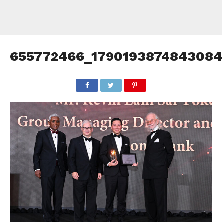
655772466_1790193874843084