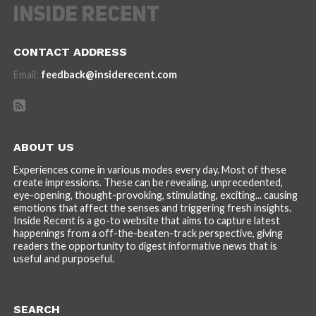
CONTACT ADDRESS
Email:
feedback@insiderecent.com
ABOUT US
Experiences come in various modes every day. Most of these
create impressions. These can be revealing, unprecedented,
eye-opening, thought-provoking, stimulating, exciting... causing
emotions that affect the senses and triggering fresh insights.
Inside Recent is a go-to website that aims to capture latest
happenings from a off-the-beaten-track perspective, giving
readers the opportunity to digest informative news that is
useful and purposeful.
SEARCH