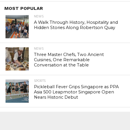
MOST POPULAR
NEWS
A Walk Through History, Hospitality and
Hidden Stories Along Robertson Quay
NEWS
Three Master Chefs, Two Ancient
Cuisines, One Remarkable
Conversation at the Table
SPORTS
Pickleball Fever Grips Singapore as PPA
Asia 500 Leapmotor Singapore Open
Nears Historic Debut