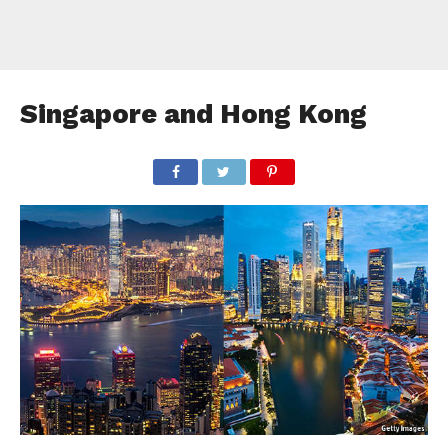
Singapore and Hong Kong