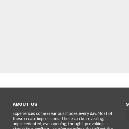
ABOUT US
S
Experiences come in various modes every day. Most of
these create impressions. These can be revealing,
unprecedented, eye-opening, thought-provoking,
stimulating, exciting... causing emotions that affect the