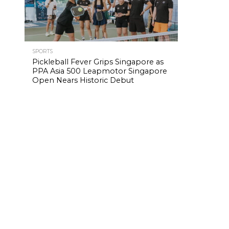
SPORTS
Pickleball Fever Grips Singapore as
PPA Asia 500 Leapmotor Singapore
Open Nears Historic Debut