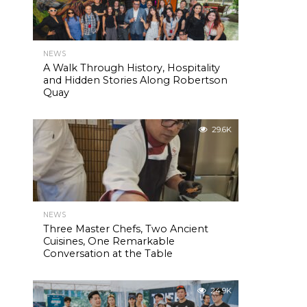
NEWS
A Walk Through History, Hospitality
and Hidden Stories Along Robertson
Quay
29.6K
NEWS
Three Master Chefs, Two Ancient
Cuisines, One Remarkable
Conversation at the Table
24.9K