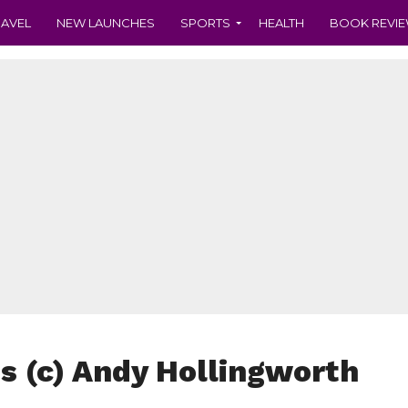
RAVEL
NEW LAUNCHES
SPORTS
HEALTH
BOOK REVI
es (c) Andy Hollingworth