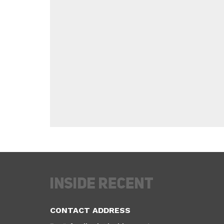
CONTACT ADDRESS