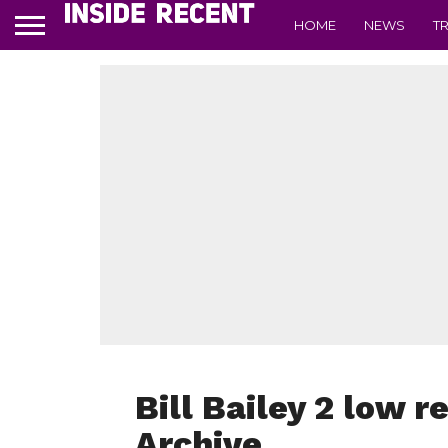
HOME
NEWS
T
Bill Bailey 2 low r
Archive