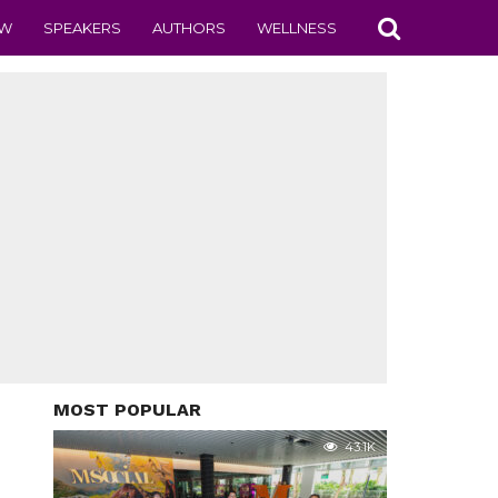
EW
SPEAKERS
AUTHORS
WELLNESS
MOST POPULAR
43.1K