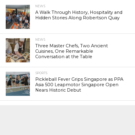
NEWS
A Walk Through History, Hospitality and
Hidden Stories Along Robertson Quay
NEWS
Three Master Chefs, Two Ancient
Cuisines, One Remarkable
Conversation at the Table
SPORTS
Pickleball Fever Grips Singapore as PPA
Asia 500 Leapmotor Singapore Open
Nears Historic Debut