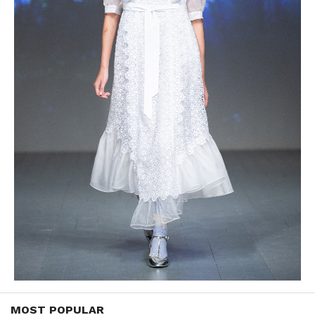
MOST POPULAR