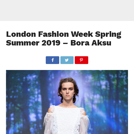
London Fashion Week Spring
Summer 2019 – Bora Aksu