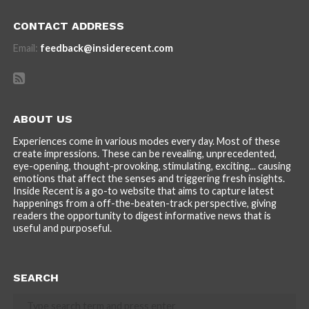
CONTACT ADDRESS
Email:
feedback@insiderecent.com
ABOUT US
Experiences come in various modes every day. Most of these
create impressions. These can be revealing, unprecedented,
eye-opening, thought-provoking, stimulating, exciting... causing
emotions that affect the senses and triggering fresh insights.
Inside Recent is a go-to website that aims to capture latest
happenings from a off-the-beaten-track perspective, giving
readers the opportunity to digest informative news that is
useful and purposeful.
SEARCH