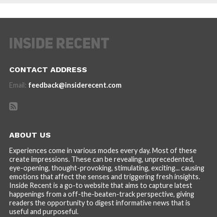
CONTACT ADDRESS
Email:
feedback@insiderecent.com
ABOUT US
Experiences come in various modes every day. Most of these
create impressions. These can be revealing, unprecedented,
eye-opening, thought-provoking, stimulating, exciting... causing
emotions that affect the senses and triggering fresh insights.
Inside Recent is a go-to website that aims to capture latest
happenings from a off-the-beaten-track perspective, giving
readers the opportunity to digest informative news that is
useful and purposeful.