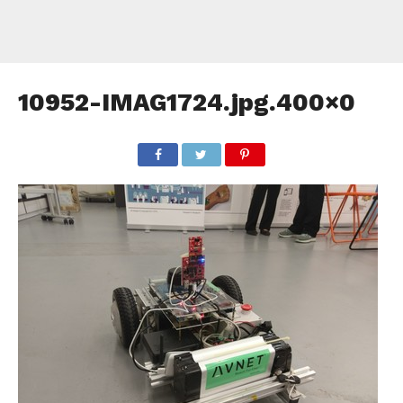
10952-IMAG1724.jpg.400×0