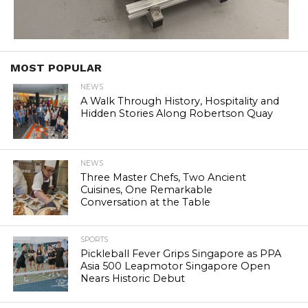
MOST POPULAR
NEWS
A Walk Through History, Hospitality and
Hidden Stories Along Robertson Quay
NEWS
Three Master Chefs, Two Ancient
Cuisines, One Remarkable
Conversation at the Table
SPORTS
Pickleball Fever Grips Singapore as PPA
Asia 500 Leapmotor Singapore Open
Nears Historic Debut