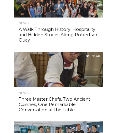
NEWS
A Walk Through History, Hospitality
and Hidden Stories Along Robertson
Quay
30.4K
NEWS
Three Master Chefs, Two Ancient
Cuisines, One Remarkable
Conversation at the Table
25.7K