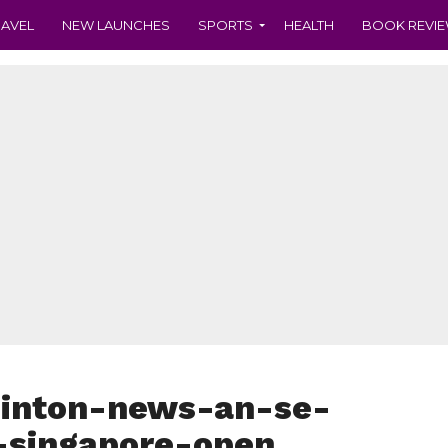
RAVEL
NEW LAUNCHES
SPORTS
HEALTH
BOOK REVI
inton-news-an-se-
-singapore-open