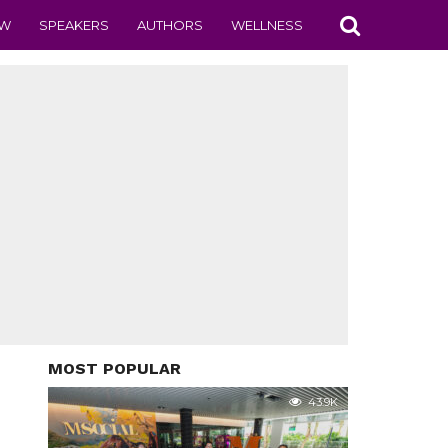
EW
SPEAKERS
AUTHORS
WELLNESS
MOST POPULAR
43.9K