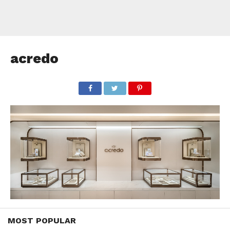
acredo
MOST POPULAR