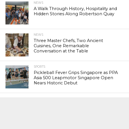
NEWS
A Walk Through History, Hospitality and
Hidden Stories Along Robertson Quay
NEWS
Three Master Chefs, Two Ancient
Cuisines, One Remarkable
Conversation at the Table
SPORTS
Pickleball Fever Grips Singapore as PPA
Asia 500 Leapmotor Singapore Open
Nears Historic Debut