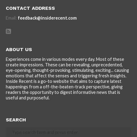
CONTACT ADDRESS
Email:
feedback@insiderecent.com
ABOUT US
Experiences come in various modes every day. Most of these
create impressions. These can be revealing, unprecedented,
eye-opening, thought-provoking, stimulating, exciting... causing
emotions that affect the senses and triggering fresh insights.
Inside Recent is a go-to website that aims to capture latest
happenings from a off-the-beaten-track perspective, giving
readers the opportunity to digest informative news that is
useful and purposeful.
SEARCH