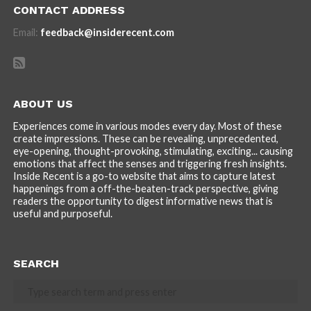
CONTACT ADDRESS
Email:
feedback@insiderecent.com
ABOUT US
Experiences come in various modes every day. Most of these
create impressions. These can be revealing, unprecedented,
eye-opening, thought-provoking, stimulating, exciting... causing
emotions that affect the senses and triggering fresh insights.
Inside Recent is a go-to website that aims to capture latest
happenings from a off-the-beaten-track perspective, giving
readers the opportunity to digest informative news that is
useful and purposeful.
SEARCH