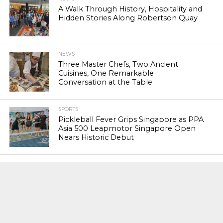
A Walk Through History, Hospitality and
Hidden Stories Along Robertson Quay
NEWS
Three Master Chefs, Two Ancient
Cuisines, One Remarkable
Conversation at the Table
SPORTS
Pickleball Fever Grips Singapore as PPA
Asia 500 Leapmotor Singapore Open
Nears Historic Debut