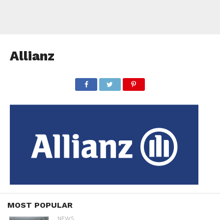
Allianz
MOST POPULAR
NEWS