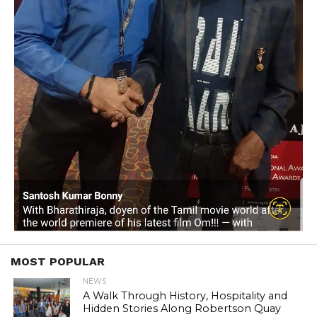
MOST POPULAR
NEWS
A Walk Through History, Hospitality and
Hidden Stories Along Robertson Quay