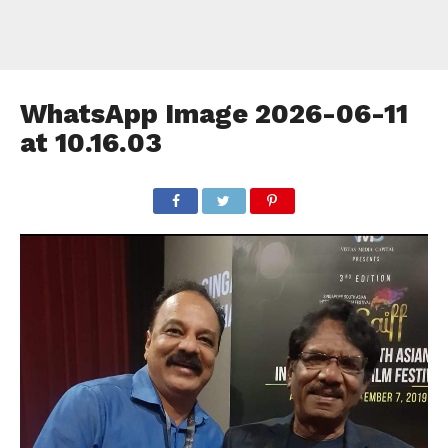
WhatsApp Image 2026-06-11
at 10.16.03