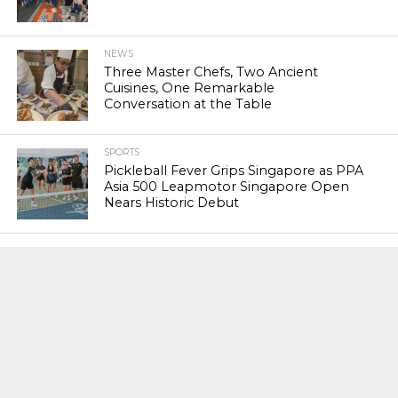
NEWS
Three Master Chefs, Two Ancient
Cuisines, One Remarkable
Conversation at the Table
SPORTS
Pickleball Fever Grips Singapore as PPA
Asia 500 Leapmotor Singapore Open
Nears Historic Debut