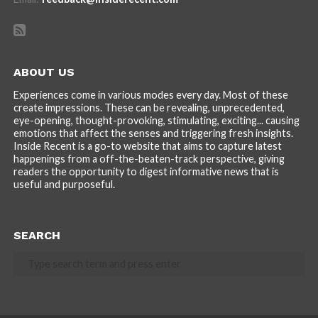
ABOUT US
Experiences come in various modes every day. Most of these
create impressions. These can be revealing, unprecedented,
eye-opening, thought-provoking, stimulating, exciting... causing
emotions that affect the senses and triggering fresh insights.
Inside Recent is a go-to website that aims to capture latest
happenings from a off-the-beaten-track perspective, giving
readers the opportunity to digest informative news that is
useful and purposeful.
SEARCH