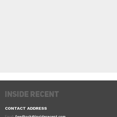
CONTACT ADDRESS
Email:
feedback@insiderecent.com