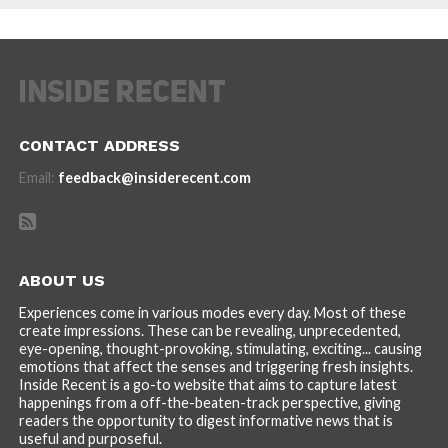
CONTACT ADDRESS
Email:
feedback@insiderecent.com
ABOUT US
Experiences come in various modes every day. Most of these
create impressions. These can be revealing, unprecedented,
eye-opening, thought-provoking, stimulating, exciting... causing
emotions that affect the senses and triggering fresh insights.
Inside Recent is a go-to website that aims to capture latest
happenings from a off-the-beaten-track perspective, giving
readers the opportunity to digest informative news that is
useful and purposeful.