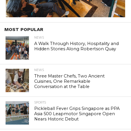
MOST POPULAR
NEWS
A Walk Through History, Hospitality and
Hidden Stories Along Robertson Quay
NEWS
Three Master Chefs, Two Ancient
Cuisines, One Remarkable
Conversation at the Table
SPORTS
Pickleball Fever Grips Singapore as PPA
Asia 500 Leapmotor Singapore Open
Nears Historic Debut