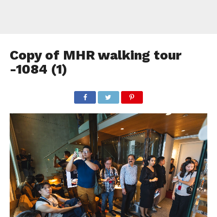
Copy of MHR walking tour
-1084 (1)