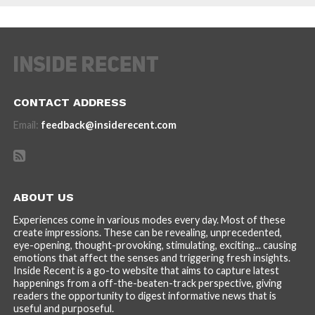
CONTACT ADDRESS
Email:
feedback@insiderecent.com
ABOUT US
Experiences come in various modes every day. Most of these
create impressions. These can be revealing, unprecedented,
eye-opening, thought-provoking, stimulating, exciting... causing
emotions that affect the senses and triggering fresh insights.
Inside Recent is a go-to website that aims to capture latest
happenings from a off-the-beaten-track perspective, giving
readers the opportunity to digest informative news that is
useful and purposeful.