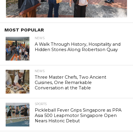
MOST POPULAR
NEWS
A Walk Through History, Hospitality and
Hidden Stories Along Robertson Quay
NEWS
Three Master Chefs, Two Ancient
Cuisines, One Remarkable
Conversation at the Table
SPORTS
Pickleball Fever Grips Singapore as PPA
Asia 500 Leapmotor Singapore Open
Nears Historic Debut