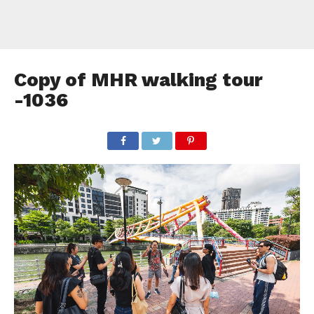
Copy of MHR walking tour
-1036