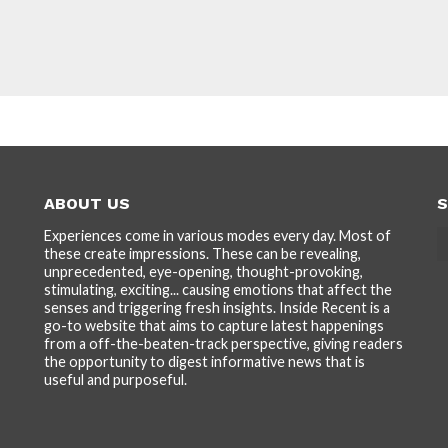
ABOUT US
S
Experiences come in various modes every day. Most of
these create impressions. These can be revealing,
unprecedented, eye-opening, thought-provoking,
stimulating, exciting... causing emotions that affect the
senses and triggering fresh insights. Inside Recent is a
go-to website that aims to capture latest happenings
from a off-the-beaten-track perspective, giving readers
the opportunity to digest informative news that is
useful and purposeful.