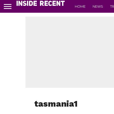
HOME
NEWS
T
tasmania1