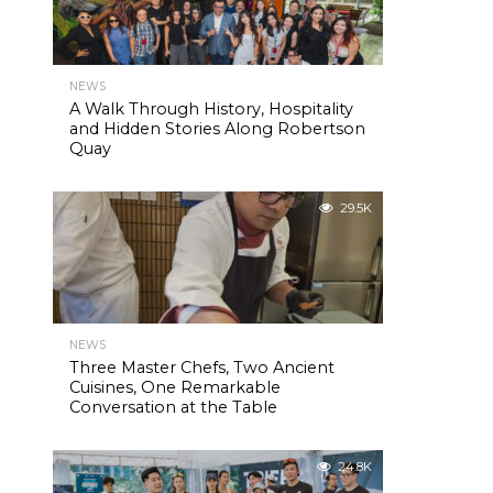
NEWS
A Walk Through History, Hospitality
and Hidden Stories Along Robertson
Quay
29.5K
NEWS
Three Master Chefs, Two Ancient
Cuisines, One Remarkable
Conversation at the Table
24.8K