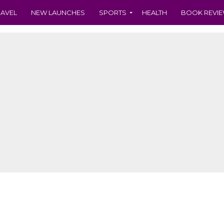
RAVEL
NEW LAUNCHES
SPORTS
HEALTH
BOOK REVI