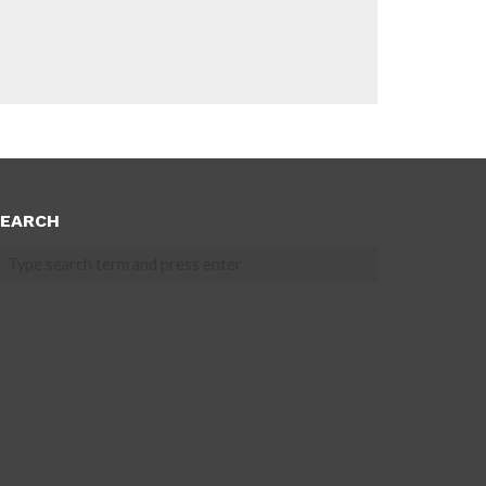
EARCH