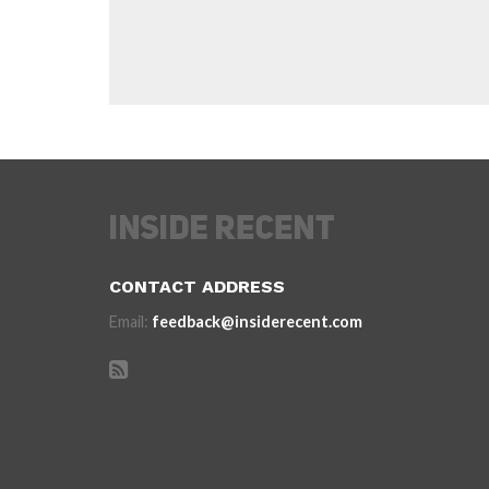
CONTACT ADDRESS
Email:
feedback@insiderecent.com