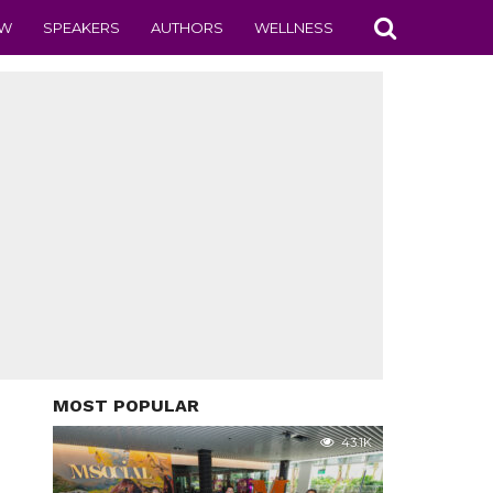
EW
SPEAKERS
AUTHORS
WELLNESS
MOST POPULAR
43.1K