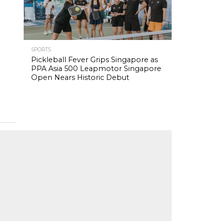
SPORTS
Pickleball Fever Grips Singapore as
PPA Asia 500 Leapmotor Singapore
Open Nears Historic Debut